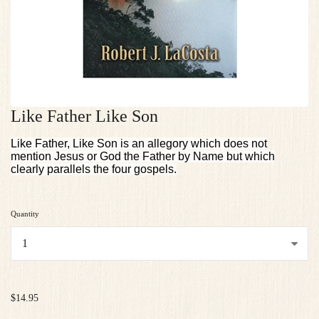
Like Father Like Son
Like Father, Like Son is an allegory which does not
mention Jesus or God the Father by Name but which
clearly parallels the four gospels.
Quantity
...
$14.95