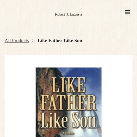
Robert J. LaCosta
All Products
Like Father Like Son