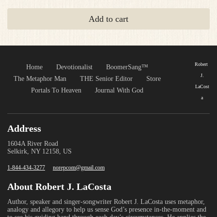
Add to cart
Robert
Home
Devotionalist
BoomerSang™
J.
The Metaphor Man
THE Senior Editor
Store
LaCost
Portals To Heaven
Journal With God
a
Address
1604A River Road
Selkirk, NY 12158, US
1-844-434-3277
norepcom@gmail.com
About Robert J. LaCosta
Author, speaker and singer-songwriter Robert J. LaCosta uses metaphor,
analogy and allegory to help us sense God’s presence in-the-moment and